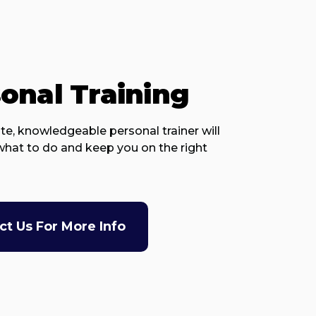
onal Training
te, knowledgeable personal trainer will
hat to do and keep you on the right
ct Us For More Info