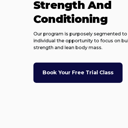
Strength And
Conditioning
Our program is purposely segmented to 
individual the opportunity to focus on bu
strength and lean body mass.
Book Your Free Trial Class