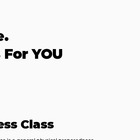
e.
 For YOU
ess Class