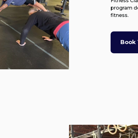
Fitness Cl
program de
fitness.
Book 