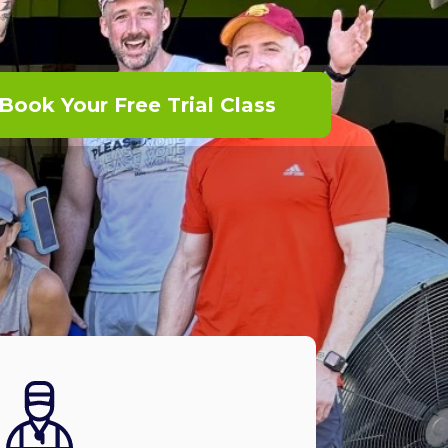
Book Your Free Trial Class