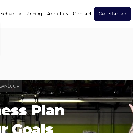
Schedule
Pricing
About us
Contact
Get Started
LAND, OR
ness Plan
ur Goals