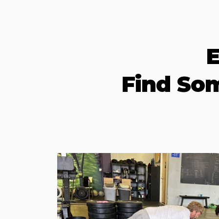
E
Find So