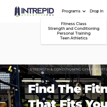
Programs
Drop In
Fitness Class
Strength and Conditioning
Personal Training
Teen Athletics
STRENGTH & CONDITIONING GYM IN PORT
Find The Fit
That Fits Yo