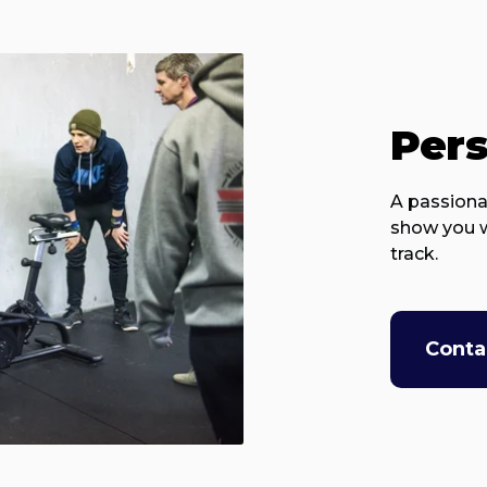
Pers
A passiona
show you w
track.
Conta