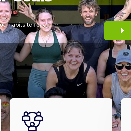
od habits to reach