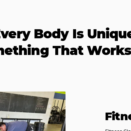
very Body Is Uniqu
mething That Works
Fitn