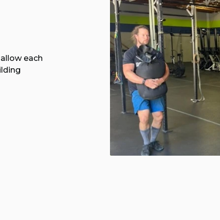
allow each
ilding