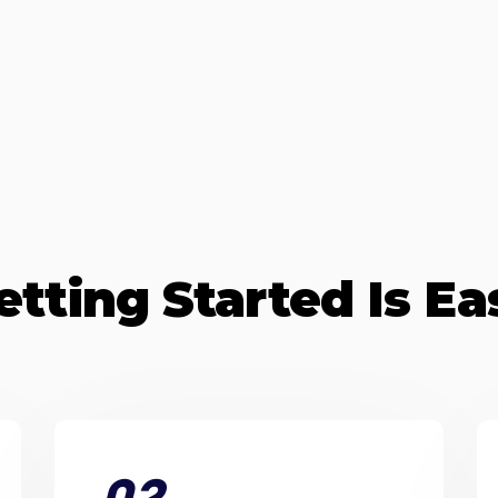
etting Started Is Ea