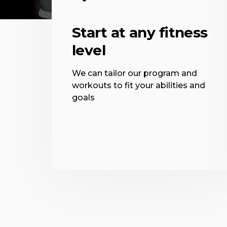
Start at any fitness
level
We can tailor our program and
workouts to fit your abilities and
goals