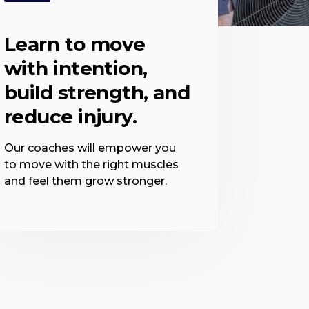
Learn to move
with intention,
build strength, and
reduce injury.
Our coaches will empower you
to move with the right muscles
and feel them grow stronger.