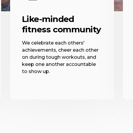
Like-minded
fitness community
We celebrate each others'
achievements, cheer each other
on during tough workouts, and
keep one another accountable
to show up.