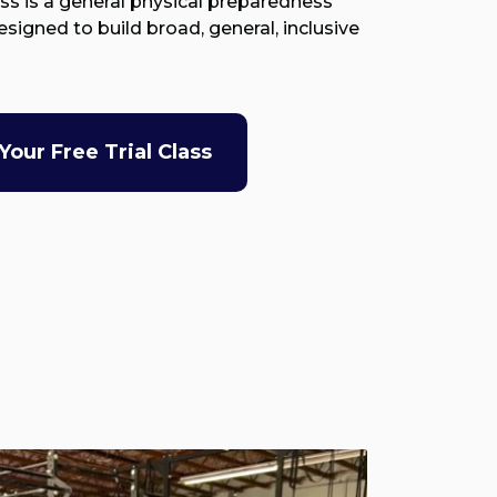
ass is a general physical preparedness
signed to build broad, general, inclusive
Your Free Trial Class