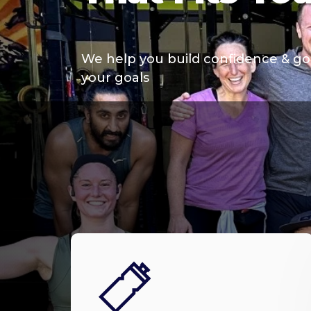
We help you build confidence & go
your goals